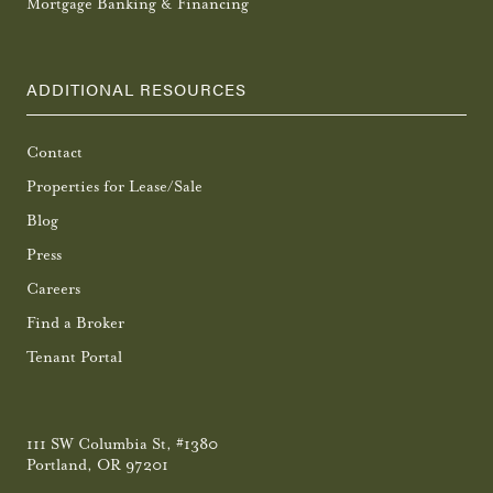
Mortgage Banking & Financing
ADDITIONAL RESOURCES
Contact
Properties for Lease/Sale
Blog
Press
Careers
Find a Broker
Tenant Portal
111 SW Columbia St, #1380
Portland, OR 97201