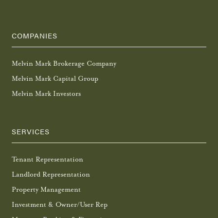
COMPANIES
Melvin Mark Brokerage Company
Melvin Mark Capital Group
Melvin Mark Investors
SERVICES
Tenant Representation
Landlord Representation
Property Management
Investment & Owner/User Rep