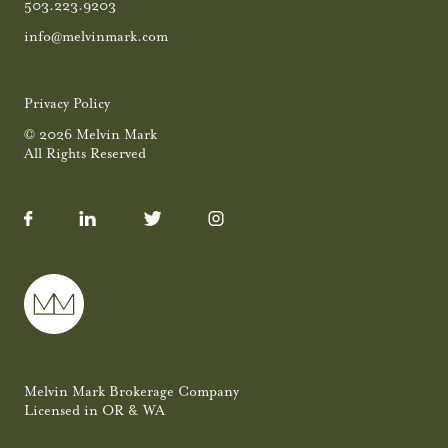
503.223.9203
info@melvinmark.com
Privacy Policy
© 2026 Melvin Mark
All Rights Reserved
Melvin Mark Brokerage Company
Licensed in OR & WA