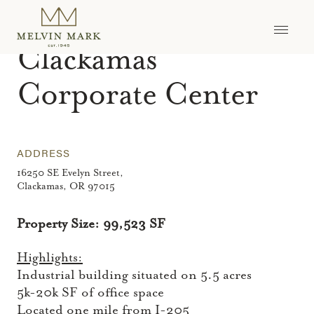
Skip
to
ASSETS
>
CLACKAMAS CORPORATE CENTER
content
Clackamas
Corporate Center
ADDRESS
16250 SE Evelyn Street,
Clackamas, OR 97015
Property Size: 99,523 SF
Highlights:
Industrial building situated on 5.5 acres
5k-20k SF of office space
Located one mile from I-205