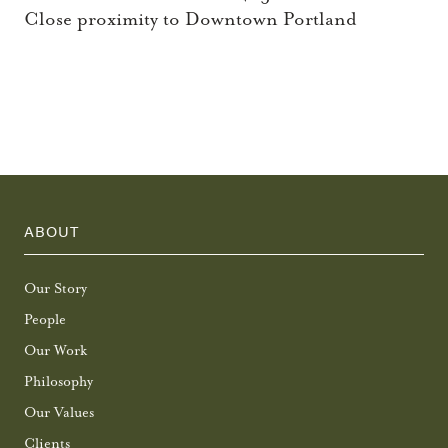
Close proximity to Downtown Portland
ABOUT
Our Story
People
Our Work
Philosophy
Our Values
Clients