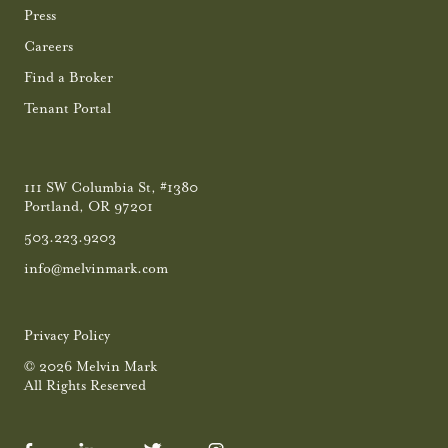
Press
Careers
Find a Broker
Tenant Portal
111 SW Columbia St, #1380
Portland, OR 97201
503.223.9203
info@melvinmark.com
Privacy Policy
© 2026 Melvin Mark
All Rights Reserved