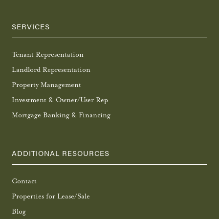
SERVICES
Tenant Representation
Landlord Representation
Property Management
Investment & Owner/User Rep
Mortgage Banking & Financing
ADDITIONAL RESOURCES
Contact
Properties for Lease/Sale
Blog