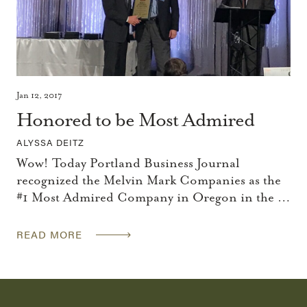
Jan 12, 2017
Honored to be Most Admired
ALYSSA DEITZ
Wow! Today Portland Business Journal
recognized the Melvin Mark Companies as the
#1 Most Admired Company in Oregon in the …
READ MORE