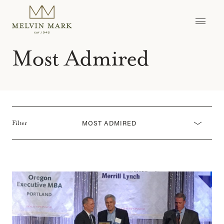
Skip
to
content
Most Admired
MOST ADMIRED
Filter