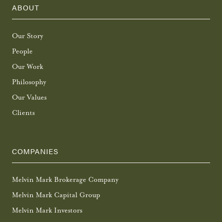
ABOUT
Our Story
People
Our Work
Philosophy
Our Values
Clients
COMPANIES
Melvin Mark Brokerage Company
Melvin Mark Capital Group
Melvin Mark Investors