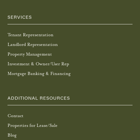
SERVICES
Tenant Representation
Landlord Representation
Property Management
Investment & Owner/User Rep
Mortgage Banking & Financing
ADDITIONAL RESOURCES
Contact
Properties for Lease/Sale
Blog